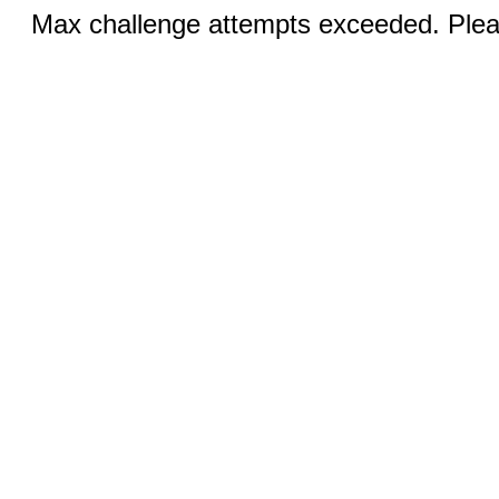
Max challenge attempts exceeded. Pleas