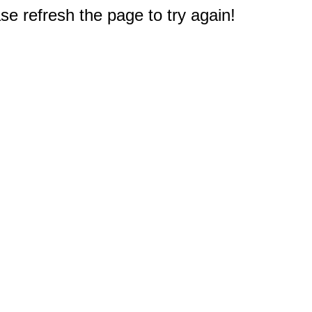
e refresh the page to try again!