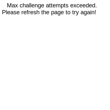
Max challenge attempts exceeded.
Please refresh the page to try again!