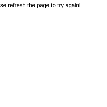
e refresh the page to try again!