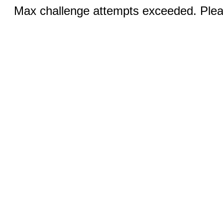
Max challenge attempts exceeded. Pleas