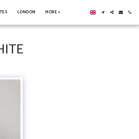
TES
LONDON
MORE
HITE