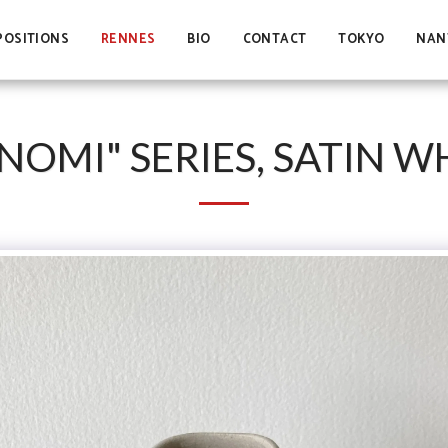
POSITIONS
RENNES
BIO
CONTACT
TOKYO
NAN
NOMI" SERIES, SATIN W