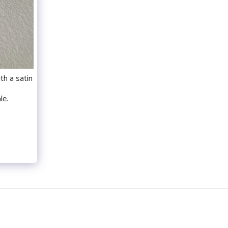
th a satin
le.
- EXPOSITIONS
RENNES
BIO
CONTACT
MORE