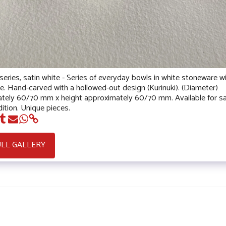
eries, satin white - Series of everyday bowls in white stoneware wi
ze. Hand-carved with a hollowed-out design (Kurinuki). (Diameter)
tely 60/70 mm x height approximately 60/70 mm. Available for sa
ition. Unique pieces.
ULL GALLERY
HOME
NEWS 