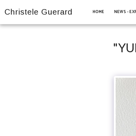
Christele Guerard
HOME
NEWS - EX
"YU