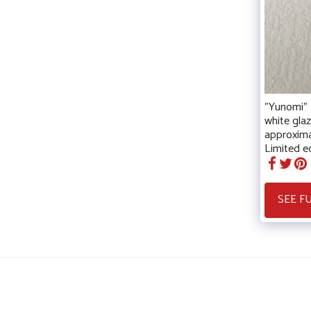
"Yunomi" s
white gla
approxima
Limited ed
SEE F
Christele Guerard
Copyright © 2026 All rights reserved