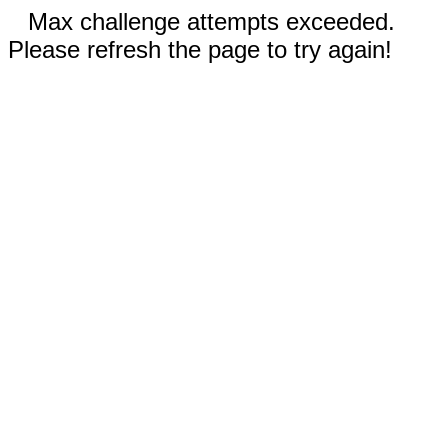
Max challenge attempts exceeded.
Please refresh the page to try again!