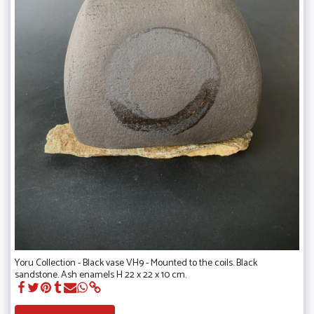
Yoru Collection - Black vase VH9 - Mounted to the coils. Black
sandstone. Ash enamels H 22 x 22 x 10 cm.