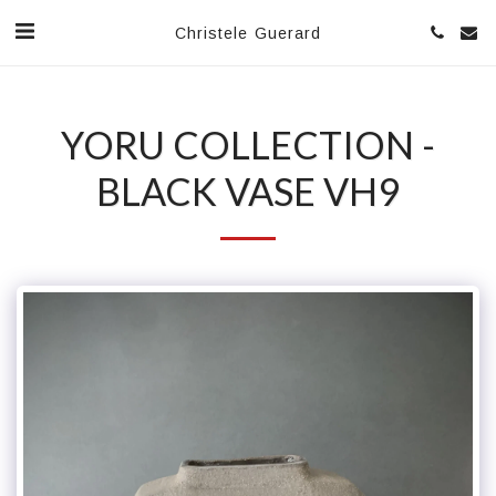
Christele Guerard
YORU COLLECTION -
BLACK VASE VH9