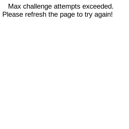
Max challenge attempts exceeded.
Please refresh the page to try again!