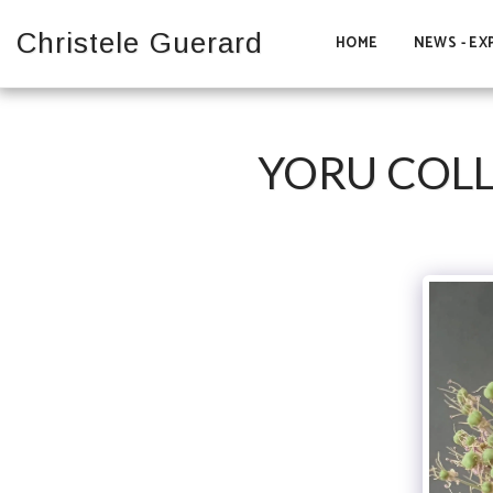
Christele Guerard
HOME
NEWS - EX
YORU COLL