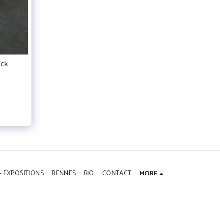
ack
- EXPOSITIONS
RENNES
BIO
CONTACT
MORE