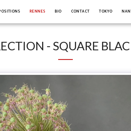
POSITIONS
RENNES
BIO
CONTACT
TOKYO
NAN
ECTION - SQUARE BLAC