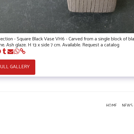
lection - Square Black Vase VH6 - Carved from a single block of bl
e. Ash glaze. H 13 x side 7 cm. Available. Request a catalog
FULL GALLERY
HOME
NEWS 