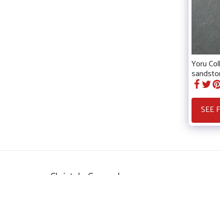
Yoru Col
sandston
SEE 
Christele Guerard
Copyright © 2026 All rights reserved