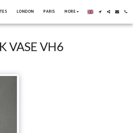
TES
LONDON
PARIS
MORE
K VASE VH6