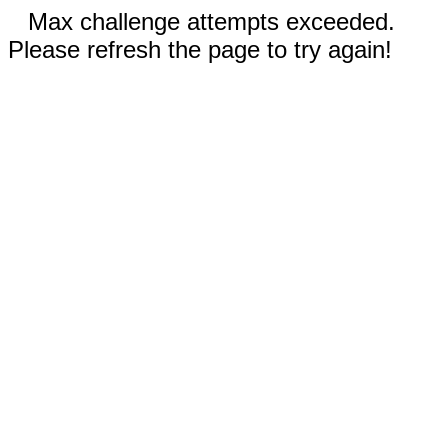
Max challenge attempts exceeded.
Please refresh the page to try again!