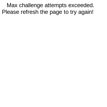
Max challenge attempts exceeded.
Please refresh the page to try again!