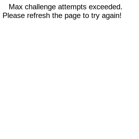
Max challenge attempts exceeded.
Please refresh the page to try again!