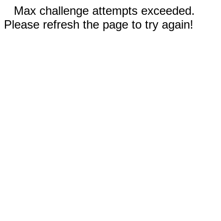
Max challenge attempts exceeded.
Please refresh the page to try again!