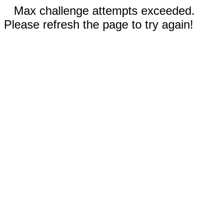
Max challenge attempts exceeded.
Please refresh the page to try again!