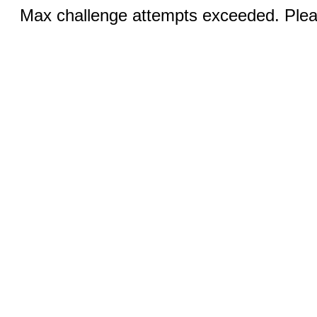
Max challenge attempts exceeded. Pleas