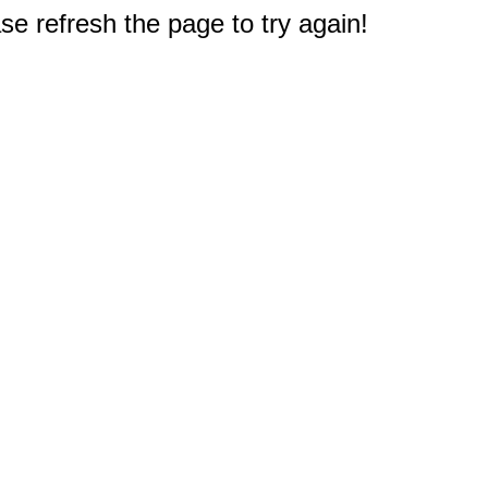
e refresh the page to try again!