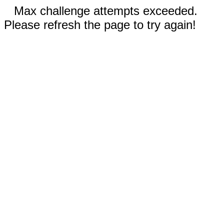
Max challenge attempts exceeded.
Please refresh the page to try again!