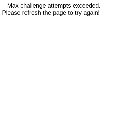
Max challenge attempts exceeded.
Please refresh the page to try again!