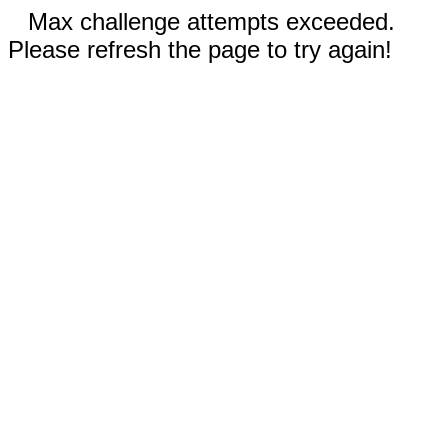
Max challenge attempts exceeded.
Please refresh the page to try again!