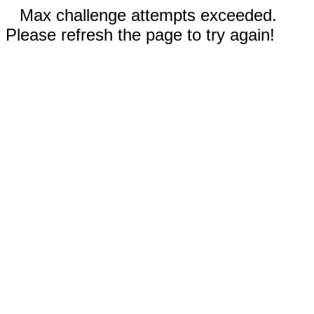
Max challenge attempts exceeded.
Please refresh the page to try again!