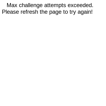
Max challenge attempts exceeded.
Please refresh the page to try again!