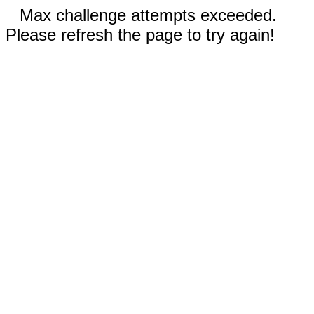
Max challenge attempts exceeded.
Please refresh the page to try again!