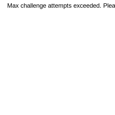
Max challenge attempts exceeded. Pleas