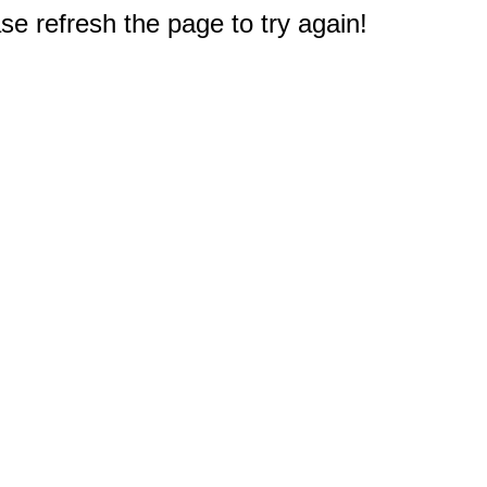
e refresh the page to try again!