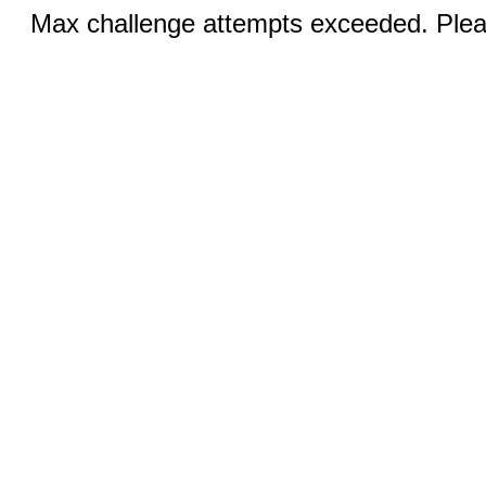
Max challenge attempts exceeded. Pleas