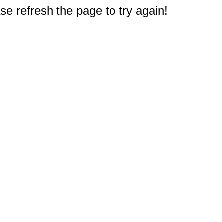
e refresh the page to try again!