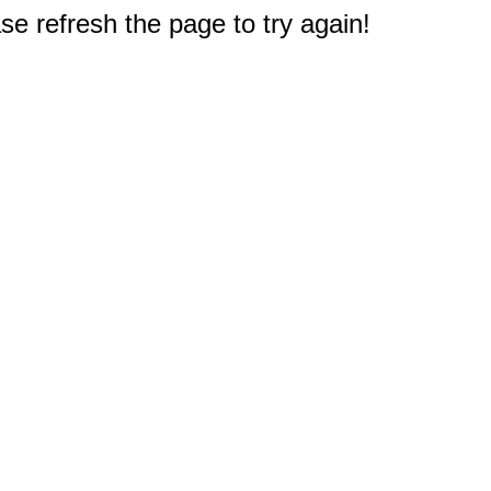
e refresh the page to try again!