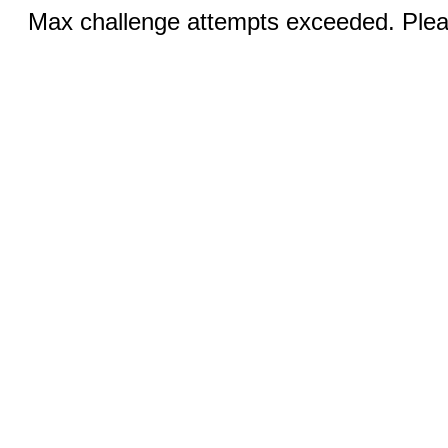
Max challenge attempts exceeded. Pleas